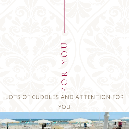
Angola
+244
Antarctica
+672
FOR YOU
Argentina
+54
American Samoa
+1684
LOTS OF CUDDLES AND ATTENTION FOR
YOU
Austria
+43