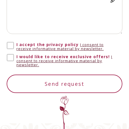
Antigua and
+1268
Barbuda
I accept the privacy policy
I consent to
receive informative material by newsletter.
Anguilla
+1264
I would like to receive exclusive offers!
I
consent to receive informative material by
newsletter.
Albania
+355
Send request
Armenia
+374