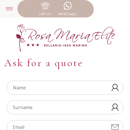
call us
whatsapp
Ask for a quote