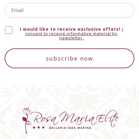
I would like to receive exclusive offers!
Botswana
+267
I
consent to receive informative material by
newsletter.
subscribe now
Belarus
+375
Belize
+501
Canada
+1