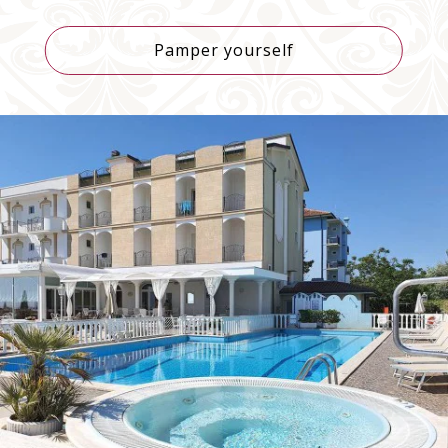
Bulgaria
+359
Pamper yourself
Bahrain
+973
Burundi
+257
Benin
+229
Saint-Barthélemy
+590