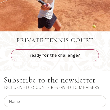
Brazil
+55
PRIVATE TENNIS COURT
ready for the challenge?
Bahamas
+1242
Subscribe to the newsletter
Bhutan
+975
EXCLUSIVE DISCOUNTS RESERVED TO MEMBERS
Bouvet Island
+47