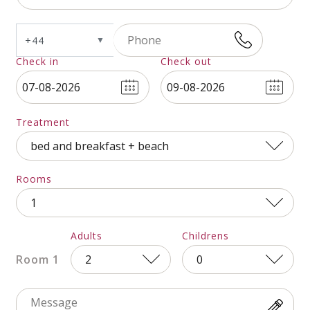
+44
▼
Check in
Check out
Andorra
+376
Treatment
United Arab
+971
Rooms
Emirates
Adults
Childrens
Afghanistan
+93
Room 1