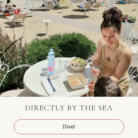
Australia
+61
Aruba
+297
Azerbaijan
+994
DIRECTLY BY THE SEA
Bosnia and
+387
Herzegovina
Dive!