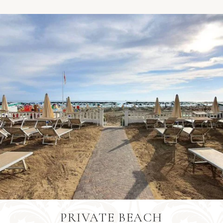
Barbados
+1246
Bangladesh
+880
Belgium
+32
Burkina Faso
+226
PRIVATE BEACH